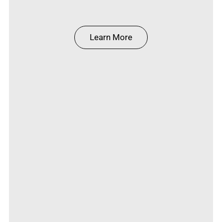
Learn More