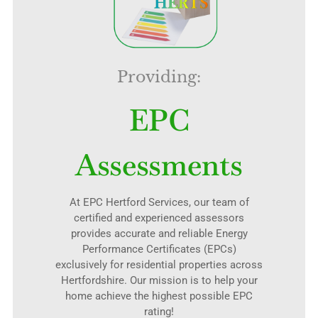
Providing:
EPC
Assessments
At EPC Hertford Services, our team of
certified and experienced assessors
provides accurate and reliable Energy
Performance Certificates (EPCs)
exclusively for residential properties across
Hertfordshire. Our mission is to help your
home achieve the highest possible EPC
rating!