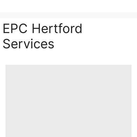
EPC Hertford
Services