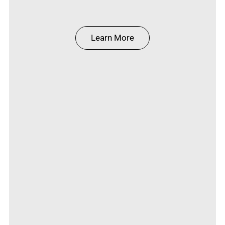
Learn More