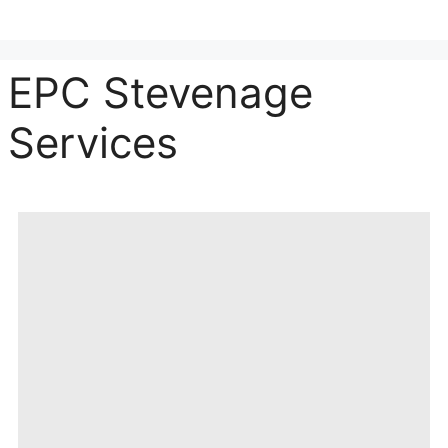
EPC Stevenage
Services