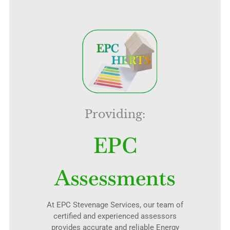
Providing:
EPC
Assessments
At EPC Stevenage Services, our team of
certified and experienced assessors
provides accurate and reliable Energy