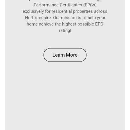
Performance Certificates (EPCs)
exclusively for residential properties across
Hertfordshire. Our mission is to help your
home achieve the highest possible EPC
rating!
Learn More